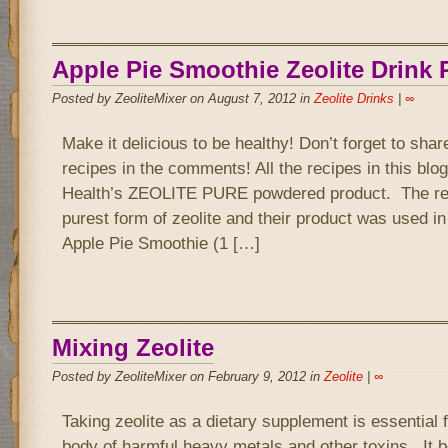
Apple Pie Smoothie Zeolite Drink 
Posted by ZeoliteMixer on August 7, 2012 in
Zeolite Drinks
|
∞
Make it delicious to be healthy! Don’t forget to sha
recipes in the comments! All the recipes in this bl
Health’s ZEOLITE PURE powdered product. The rea
purest form of zeolite and their product was used in
Apple Pie Smoothie (1 […]
Mixing Zeolite
Posted by ZeoliteMixer on February 9, 2012 in
Zeolite
|
∞
Taking zeolite as a dietary supplement is essential f
body of harmful heavy metals and other toxins. It