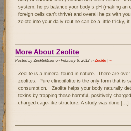
system, helps balance your body’s pH (making an 
foreign cells can’t thrive) and overall helps with you
zelote into your daily routine can be a little tricky, it
More About Zeolite
Posted by ZeoliteMixer on February 8, 2012 in
Zeolite
|
∞
Zeolite is a mineral found in nature. There are over 
zeolites. Pure clinopilolite is the only form that is 
consumption. Zeolite helps your body naturally de
toxins by trapping these harmful, positively charged 
charged cage-like structure. A study was done […]