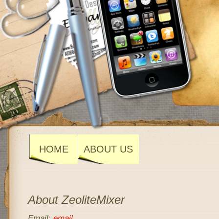
HOME
ABOUT US
About ZeoliteMixer
Email:
email