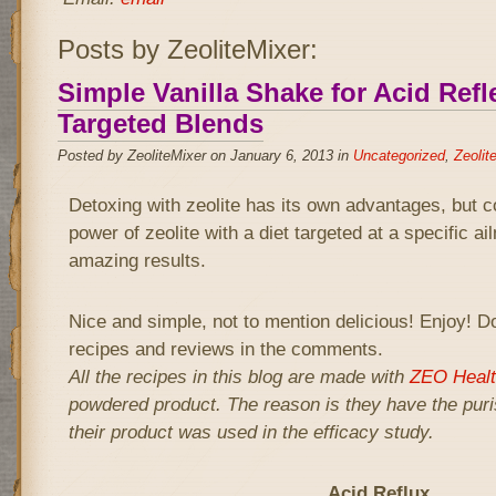
Posts by ZeoliteMixer:
Simple Vanilla Shake for Acid Refle
Targeted Blends
Posted by ZeoliteMixer on January 6, 2013 in
Uncategorized
,
Zeolit
Detoxing with zeolite has its own advantages, but 
power of zeolite with a diet targeted at a specific a
amazing results.
Nice and simple, not to mention delicious! Enjoy! Do
recipes and reviews in the comments.
All the recipes in this blog are made with
ZEO Healt
powdered product. The reason is they have the puris
their product was used in the efficacy study.
Acid Reflux