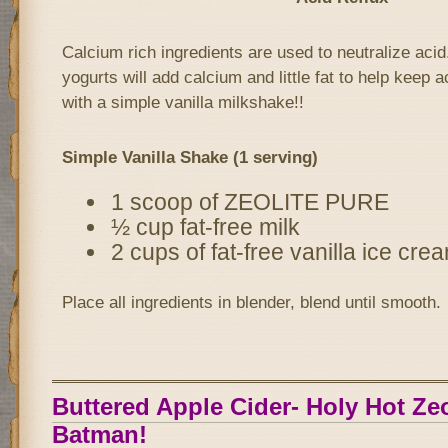
Calcium rich ingredients are used to neutralize acid
yogurts will add calcium and little fat to help keep ac
with a simple vanilla milkshake!!
Simple Vanilla Shake (1 serving)
1 scoop of ZEOLITE PURE
½ cup fat-free milk
2 cups of fat-free vanilla ice cre
Place all ingredients in blender, blend until smooth.
Buttered Apple Cider- Holy Hot Zeo
Batman!