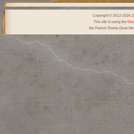
Copyright © 2012-2026
Z
This site is using the
Des
the Parent-Theme Desk Mes