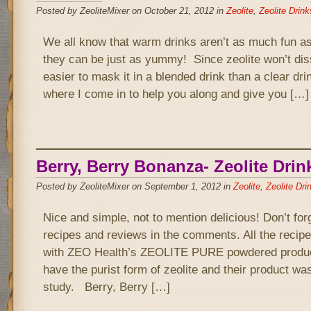
Posted by ZeoliteMixer on October 21, 2012 in
Zeolite
,
Zeolite Drink
We all know that warm drinks aren’t as much fun as
they can be just as yummy! Since zeolite won’t diss
easier to mask it in a blended drink than a clear drin
where I come in to help you along and give you […]
Berry, Berry Bonanza- Zeolite Drin
Posted by ZeoliteMixer on September 1, 2012 in
Zeolite
,
Zeolite Dri
Nice and simple, not to mention delicious! Don’t for
recipes and reviews in the comments. All the recipe
with ZEO Health’s ZEOLITE PURE powdered product
have the purist form of zeolite and their product wa
study. Berry, Berry […]