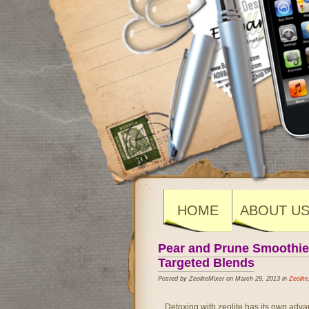
HOME
ABOUT U
Pear and Prune Smoothie f
Targeted Blends
Posted by ZeoliteMixer on March 29, 2013 in
Zeolite
Detoxing with zeolite has its own adva