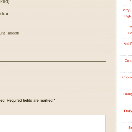
nked)
Berry 
xtract
High 
M
 until smooth
He
Anti-
Cant
Chocol
Orang
hed.
Required fields are marked
*
Fruit
Bl