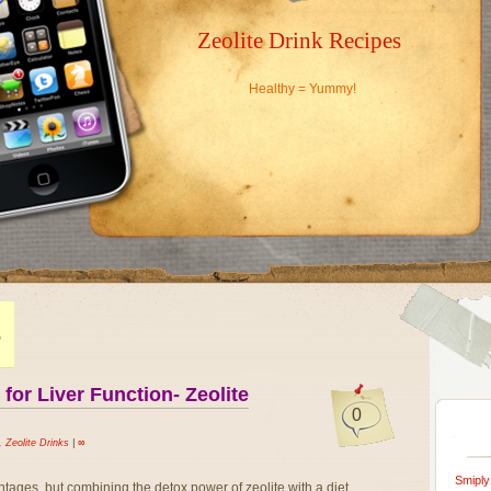
Zeolite Drink Recipes
Healthy = Yummy!
S
or Liver Function- Zeolite
0
,
Zeolite Drinks
|
∞
Smiply
ntages, but combining the detox power of zeolite with a diet