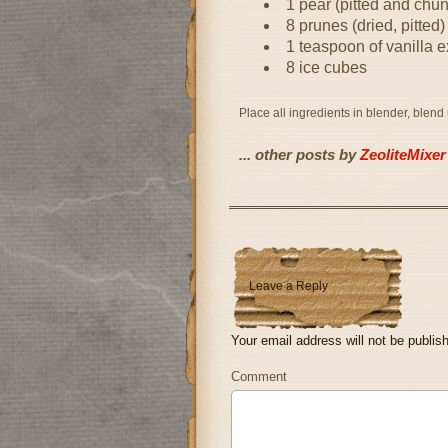
1 pear (pitted and chu
8 prunes (dried, pitted)
1 teaspoon of vanilla e
8 ice cubes
Place all ingredients in blender, blend
... other posts by
ZeoliteMixer
Leave a Reply
Your email address will not be publis
Comment