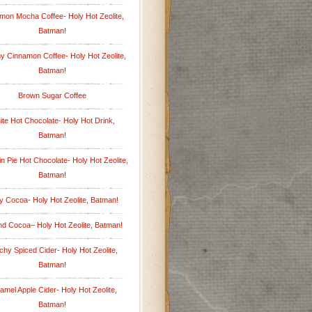
mon Mocha Coffee- Holy Hot Zeolite,
Batman!
 Cinnamon Coffee- Holy Hot Zeolite,
Batman!
Brown Sugar Coffee
te Hot Chocolate- Holy Hot Drink,
Batman!
 Pie Hot Chocolate- Holy Hot Zeolite,
Batman!
y Cocoa- Holy Hot Zeolite, Batman!
d Cocoa– Holy Hot Zeolite, Batman!
hy Spiced Cider- Holy Hot Zeolite,
Batman!
amel Apple Cider- Holy Hot Zeolite,
Batman!