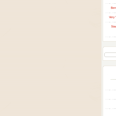
Berr
Very 
Sta