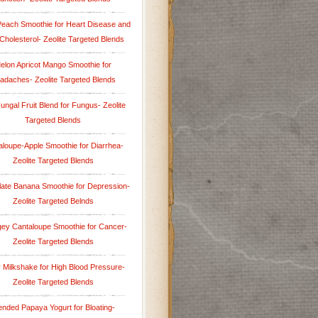
Peach Smoothie for Heart Disease and
Cholesterol- Zeolite Targeted Blends
elon Apricot Mango Smoothie for
adaches- Zeolite Targeted Blends
Fungal Fruit Blend for Fungus- Zeolite
Targeted Blends
aloupe-Apple Smoothie for Diarrhea-
Zeolite Targeted Blends
ate Banana Smoothie for Depression-
Zeolite Targeted Belnds
ey Cantaloupe Smoothie for Cancer-
Zeolite Targeted Blends
y Milkshake for High Blood Pressure-
Zeolite Targeted Blends
ended Papaya Yogurt for Bloating-