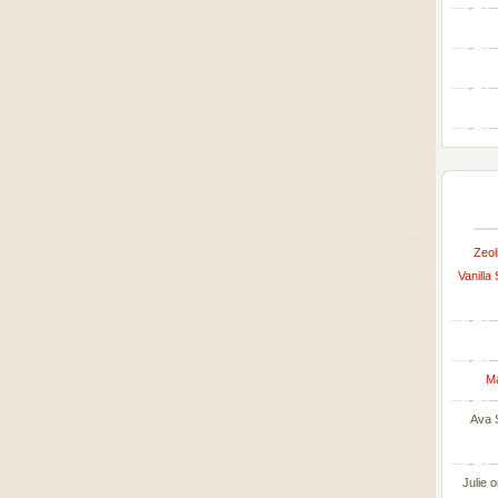
Zeol
Vanilla
M
Ava 
Julie
o