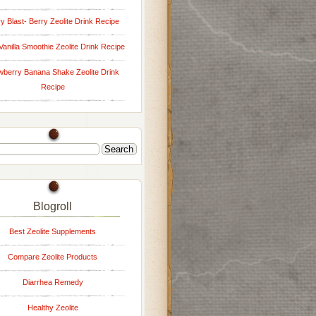
y Blast- Berry Zeolite Drink Recipe
Vanilla Smoothie Zeolite Drink Recipe
wberry Banana Shake Zeolite Drink
Recipe
Blogroll
Best Zeolite Supplements
Compare Zeolite Products
Diarrhea Remedy
Healthy Zeolite