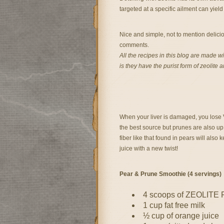
targeted at a specific ailment can yie
Nice and simple, not to mention delicio
comments.
All the recipes in this blog are made w
is they have the purist form of zeolite 
When your liver is damaged, you lose Vi
the best source but prunes are also up
fiber like that found in pears will also 
juice with a new twist!
Pear & Prune Smoothie (4 servings)
4 scoops of ZEOLITE
1 cup fat free milk
½ cup of orange juice