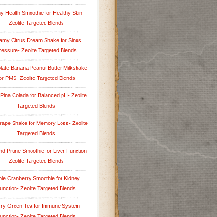
y Health Smoothie for Healthy Skin-
Zeolite Targeted Blends
amy Citrus Dream Shake for Sinus
ressure- Zeolite Targeted Blends
late Banana Peanut Butter Milkshake
or PMS- Zeolite Targeted Blends
 Pina Colada for Balanced pH- Zeolite
Targeted Blends
rape Shake for Memory Loss- Zeolite
Targeted Blends
nd Prune Smoothie for Liver Function-
Zeolite Targeted Blends
le Cranberry Smoothie for Kidney
unction- Zeolite Targeted Blends
rry Green Tea for Immune System
unction- Zeolite Targeted Blends