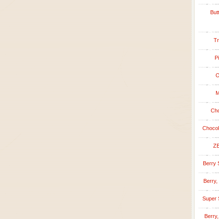
But
Tr
P
O
M
Cho
Chocol
ZE
Berry 
Berry,
Super 
Berry,