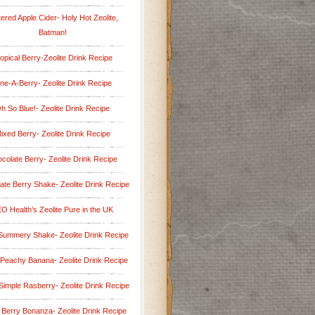
tered Apple Cider- Holy Hot Zeolite,
Batman!
opical Berry-Zeolite Drink Recipe
ine-A-Berry- Zeolite Drink Recipe
h So Blue!- Zeolite Drink Recipe
ixed Berry- Zeolite Drink Recipe
colate Berry- Zeolite Drink Recipe
ate Berry Shake- Zeolite Drink Recipe
O Health’s Zeolite Pure in the UK
Summery Shake- Zeolite Drink Recipe
 Peachy Banana- Zeolite Drink Recipe
Simple Rasberry- Zeolite Drink Recipe
 Berry Bonanza- Zeolite Drink Recipe