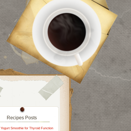
Recipes Posts
 Yogurt Smoothie for Thyroid Function