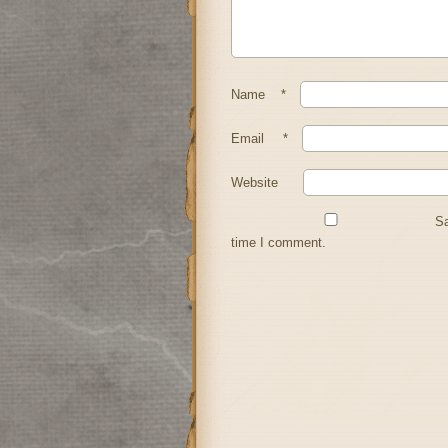
Name
*
Email
*
Website
Sa
time I comment.