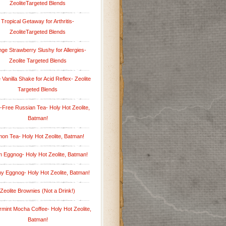
ZeoliteTargeted Blends
Tropical Getaway for Arthritis-
ZeoliteTargeted Blends
ge Strawberry Slushy for Allergies-
Zeolite Targeted Blends
 Vanilla Shake for Acid Reflex- Zeolite
Targeted Blends
-Free Russian Tea- Holy Hot Zeolite,
Batman!
on Tea- Holy Hot Zeolite, Batman!
 Eggnog- Holy Hot Zeolite, Batman!
hy Eggnog- Holy Hot Zeolite, Batman!
Zeolite Brownies (Not a Drink!)
mint Mocha Coffee- Holy Hot Zeolite,
Batman!