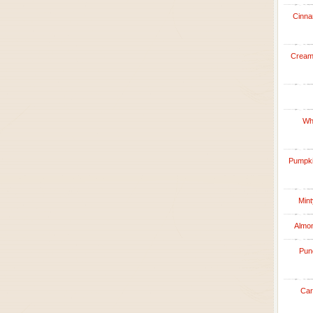
Cinna
Creamy
Whi
Pumpkin
Mint
Almon
Punc
Car