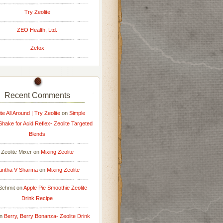
Try Zeolite
ZEO Health, Ltd.
Zetox
Recent Comments
ite All Around | Try Zeolite
on
Simple
 Shake for Acid Reflex- Zeolite Targeted
Blends
Zeolite Mixer
on
Mixing Zeolite
antha V Sharma
on
Mixing Zeolite
Schmit
on
Apple Pie Smoothie Zeolite
Drink Recipe
n
Berry, Berry Bonanza- Zeolite Drink