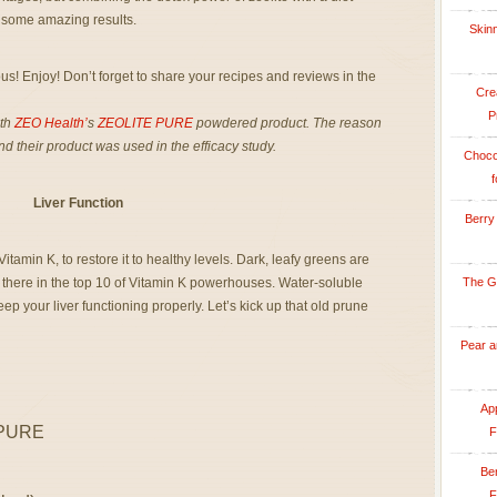
ld some amazing results.
Skinn
us! Enjoy! Don’t forget to share your recipes and reviews in the
Cre
P
ith
ZEO Health’
s
ZEOLITE PURE
powdered product. The reason
and their product was used in the efficacy study.
Choco
f
Liver Function
Berry
tamin K, to restore it to healthy levels. Dark, leafy greens are
 there in the top 10 of Vitamin K powerhouses. Water-soluble
The G
keep your liver functioning properly. Let’s kick up that old prune
Pear a
App
 PURE
F
Be
F