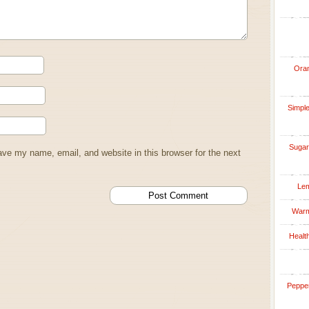
Oran
Simple
Sugar
ve my name, email, and website in this browser for the next
Lem
Warm
Healt
Pepper