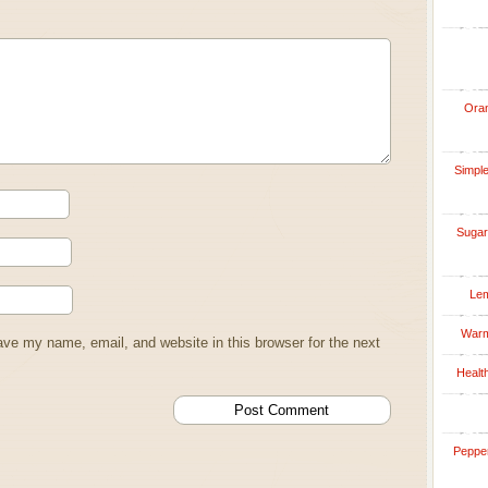
Oran
Simple
Sugar
Lem
Warm
ve my name, email, and website in this browser for the next
Healt
Pepper