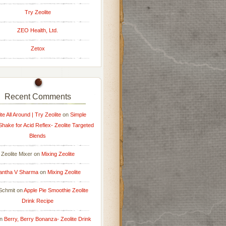
Try Zeolite
ZEO Health, Ltd.
Zetox
Recent Comments
ite All Around | Try Zeolite
on
Simple
 Shake for Acid Reflex- Zeolite Targeted
Blends
Zeolite Mixer
on
Mixing Zeolite
antha V Sharma
on
Mixing Zeolite
Schmit
on
Apple Pie Smoothie Zeolite
Drink Recipe
n
Berry, Berry Bonanza- Zeolite Drink