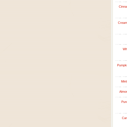
Cinna
Creamy
Whi
Pumpkin
Mint
Almon
Punc
Car