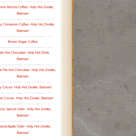
mon Mocha Coffee- Holy Hot Zeolite,
Batman!
 Cinnamon Coffee- Holy Hot Zeolite,
Batman!
Brown Sugar Coffee
te Hot Chocolate- Holy Hot Drink,
Batman!
 Pie Hot Chocolate- Holy Hot Zeolite,
Batman!
y Cocoa- Holy Hot Zeolite, Batman!
d Cocoa– Holy Hot Zeolite, Batman!
hy Spiced Cider- Holy Hot Zeolite,
Batman!
amel Apple Cider- Holy Hot Zeolite,
Batman!