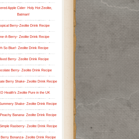
tered Apple Cider- Holy Hot Zeolite,
Batman!
opical Berry-Zeolite Drink Recipe
ine-A-Berry- Zeolite Drink Recipe
h So Blue!- Zeolite Drink Recipe
ixed Berry- Zeolite Drink Recipe
colate Berry- Zeolite Drink Recipe
ate Berry Shake- Zeolite Drink Recipe
O Health’s Zeolite Pure in the UK
Summery Shake- Zeolite Drink Recipe
 Peachy Banana- Zeolite Drink Recipe
Simple Rasberry- Zeolite Drink Recipe
 Berry Bonanza- Zeolite Drink Recipe