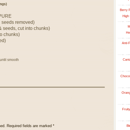
ngs)
Berry 
 PURE
High 
d seeds removed)
M
 seeds, cut into chunks)
He
to chunks)
ed)
Anti-
 until smooth
Cant
Chocol
Orang
Fruit
hed.
Required fields are marked
*
Bl