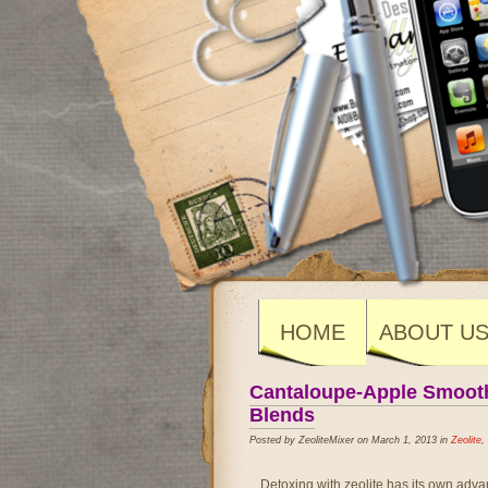
HOME
ABOUT U
Cantaloupe-Apple Smoothi
Blends
Posted by ZeoliteMixer on March 1, 2013 in
Zeolite
,
Detoxing with zeolite has its own adva