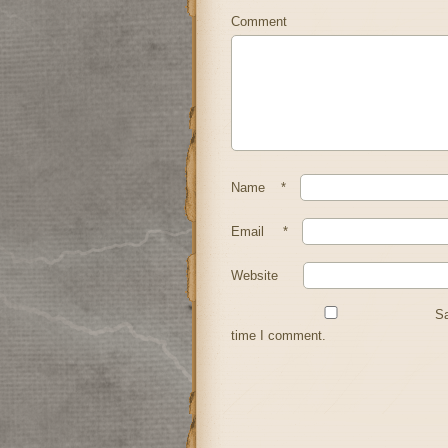
Comment
Name
*
Email
*
Website
Sa
time I comment.