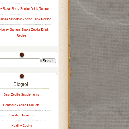
y Blast- Berry Zeolite Drink Recipe
Vanilla Smoothie Zeolite Drink Recipe
wberry Banana Shake Zeolite Drink
Recipe
Blogroll
Best Zeolite Supplements
Compare Zeolite Products
Diarrhea Remedy
Healthy Zeolite