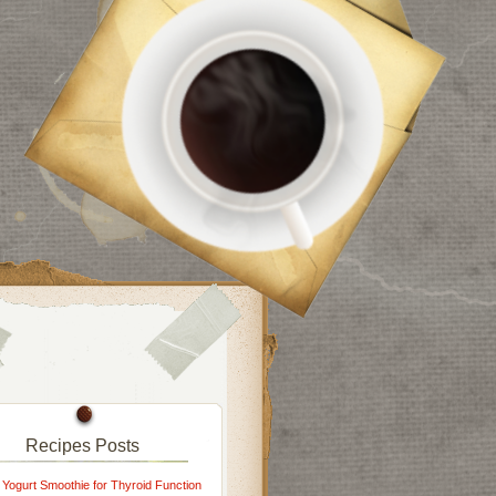
Recipes Posts
 Yogurt Smoothie for Thyroid Function