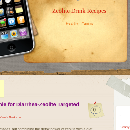
Zeolite Drink Recipes
Healthy = Yummy!
S
e for Diarrhea-Zeolite Targeted
0
Zeolite Drinks
|
∞
Smiply
ntages, but combining the detox power of zeolite with a diet