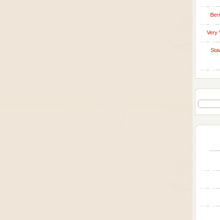
Berr
Very 
Sta