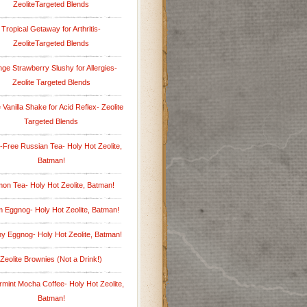
ZeoliteTargeted Blends
Tropical Getaway for Arthritis-
ZeoliteTargeted Blends
ge Strawberry Slushy for Allergies-
Zeolite Targeted Blends
 Vanilla Shake for Acid Reflex- Zeolite
Targeted Blends
-Free Russian Tea- Holy Hot Zeolite,
Batman!
on Tea- Holy Hot Zeolite, Batman!
 Eggnog- Holy Hot Zeolite, Batman!
hy Eggnog- Holy Hot Zeolite, Batman!
Zeolite Brownies (Not a Drink!)
mint Mocha Coffee- Holy Hot Zeolite,
Batman!