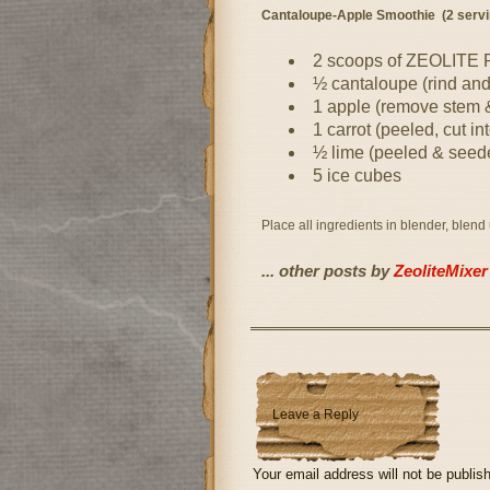
Cantaloupe-Apple Smoothie (2 servi
2 scoops of ZEOLITE
½ cantaloupe (rind an
1 apple (remove stem &
1 carrot (peeled, cut in
½ lime (peeled & seed
5 ice cubes
Place all ingredients in blender, blend
... other posts by
ZeoliteMixer
Leave a Reply
Your email address will not be publis