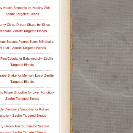
y Health Smoothie for Healthy Skin-
Zeolite Targeted Blends
amy Citrus Dream Shake for Sinus
ressure- Zeolite Targeted Blends
late Banana Peanut Butter Milkshake
or PMS- Zeolite Targeted Blends
 Pina Colada for Balanced pH- Zeolite
Targeted Blends
rape Shake for Memory Loss- Zeolite
Targeted Blends
nd Prune Smoothie for Liver Function-
Zeolite Targeted Blends
le Cranberry Smoothie for Kidney
unction- Zeolite Targeted Blends
rry Green Tea for Immune System
unction- Zeolite Targeted Blends