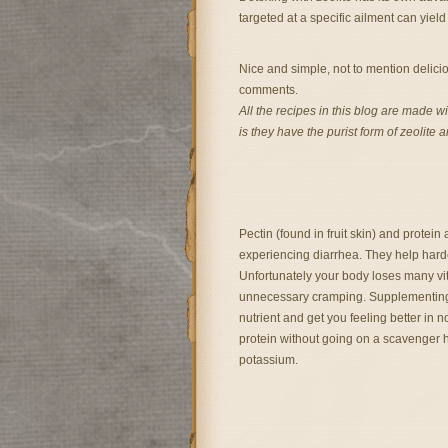
targeted at a specific ailment can yie
Nice and simple, not to mention delicio
comments.
All the recipes in this blog are made w
is they have the purist form of zeolite 
Pectin (found in fruit skin) and protein
experiencing diarrhea. They help hard
Unfortunately your body loses many vit
unnecessary cramping. Supplementing 
nutrient and get you feeling better in 
protein without going on a scavenger hu
potassium.