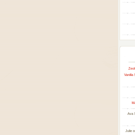
Zeol
Vanilla
M
Ava 
Julie
o