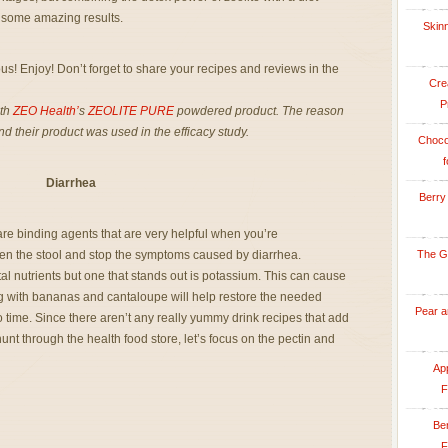
ld some amazing results.
Skinn
us! Enjoy! Don’t forget to share your recipes and reviews in the
Cre
P
ith
ZEO Health’
s
ZEOLITE PURE
powdered product. The reason
and their product was used in the efficacy study.
Choco
f
Diarrhea
Berry
 are binding agents that are very helpful when you’re
en the stool and stop the symptoms caused by diarrhea.
The G
al nutrients but one that stands out is potassium. This can cause
with bananas and cantaloupe will help restore the needed
Pear a
no time. Since there aren’t any really yummy drink recipes that add
nt through the health food store, let’s focus on the pectin and
App
F
Be
F