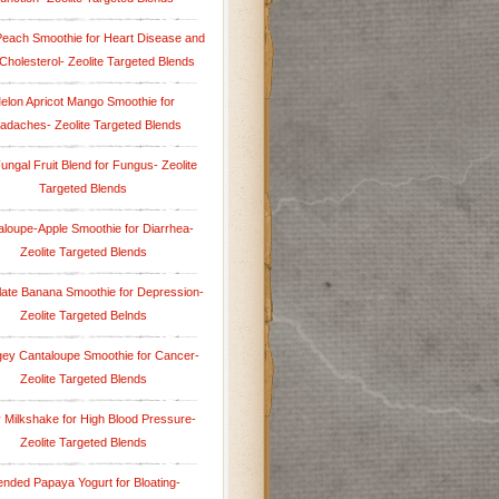
Peach Smoothie for Heart Disease and
Cholesterol- Zeolite Targeted Blends
elon Apricot Mango Smoothie for
adaches- Zeolite Targeted Blends
Fungal Fruit Blend for Fungus- Zeolite
Targeted Blends
aloupe-Apple Smoothie for Diarrhea-
Zeolite Targeted Blends
ate Banana Smoothie for Depression-
Zeolite Targeted Belnds
ey Cantaloupe Smoothie for Cancer-
Zeolite Targeted Blends
y Milkshake for High Blood Pressure-
Zeolite Targeted Blends
ended Papaya Yogurt for Bloating-