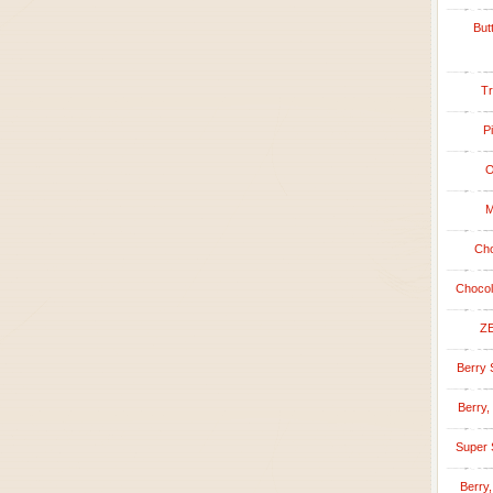
But
Tr
P
O
M
Cho
Chocol
ZE
Berry 
Berry,
Super 
Berry,