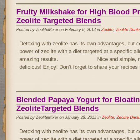
Fruity Milkshake for High Blood P
Zeolite Targeted Blends
Posted by ZeoliteMixer on February 8, 2013 in
Zeolite
,
Zeolite Drink
Detoxing with zeolite has its own advantages, but 
power of zeolite with a diet targeted at a specific a
amazing results. Nice and simple, not 
delicious! Enjoy! Don’t forget to share your recipe
Blended Papaya Yogurt for Bloatin
ZeoliteTargeted Blends
Posted by ZeoliteMixer on January 28, 2013 in
Zeolite
,
Zeolite Drink
Detoxing with zeolite has its own advantages, but 
power of zeolite with a diet targeted at a specific a