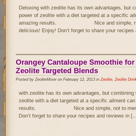
Detoxing with zeolite has its own advantages, but 
power of zeolite with a diet targeted at a specific a
amazing results. Nice and simple, not 
delicious! Enjoy! Don’t forget to share your recipe
Orangey Cantaloupe Smoothie for
Zeolite Targeted Blends
Posted by ZeoliteMixer on February 12, 2013 in
Zeolite
,
Zeolite Drin
with zeolite has its own advantages, but combining 
zeolite with a diet targeted at a specific ailment c
results. Nice and simple, not to mention 
Don’t forget to share your recipes and reviews in [