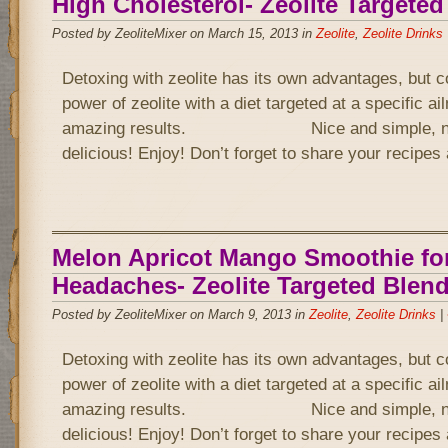
High Cholesterol- Zeolite Targete
Posted by ZeoliteMixer on March 15, 2013 in
Zeolite
,
Zeolite Drinks
Detoxing with zeolite has its own advantages, but 
power of zeolite with a diet targeted at a specific a
amazing results. Nice and simple, not 
delicious! Enjoy! Don’t forget to share your recipe
Melon Apricot Mango Smoothie fo
Headaches- Zeolite Targeted Blen
Posted by ZeoliteMixer on March 9, 2013 in
Zeolite
,
Zeolite Drinks
|
Detoxing with zeolite has its own advantages, but 
power of zeolite with a diet targeted at a specific a
amazing results. Nice and simple, not 
delicious! Enjoy! Don’t forget to share your recipe