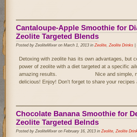
Cantaloupe-Apple Smoothie for Di
Zeolite Targeted Blends
Posted by ZeoliteMixer on March 1, 2013 in
Zeolite
,
Zeolite Drinks
|
Detoxing with zeolite has its own advantages, but 
power of zeolite with a diet targeted at a specific a
amazing results. Nice and simple, not 
delicious! Enjoy! Don’t forget to share your recipe
Chocolate Banana Smoothie for D
Zeolite Targeted Belnds
Posted by ZeoliteMixer on February 16, 2013 in
Zeolite
,
Zeolite Drin