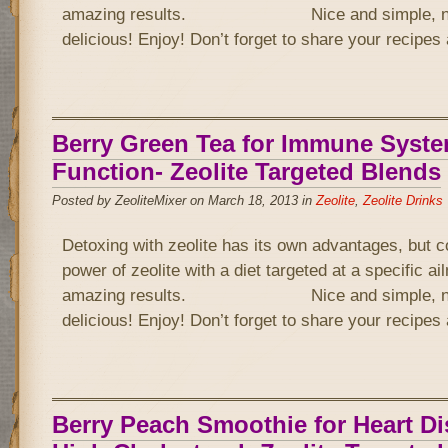
amazing results. Nice and simple, not 
delicious! Enjoy! Don’t forget to share your recipe
Berry Green Tea for Immune Syst
Function- Zeolite Targeted Blends
Posted by ZeoliteMixer on March 18, 2013 in
Zeolite
,
Zeolite Drinks
Detoxing with zeolite has its own advantages, but 
power of zeolite with a diet targeted at a specific a
amazing results. Nice and simple, not 
delicious! Enjoy! Don’t forget to share your recipe
Berry Peach Smoothie for Heart D