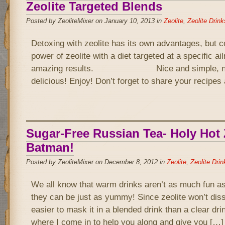
Zeolite Targeted Blends
Posted by ZeoliteMixer on January 10, 2013 in
Zeolite
,
Zeolite Drink
Detoxing with zeolite has its own advantages, but 
power of zeolite with a diet targeted at a specific a
amazing results. Nice and simple, not 
delicious! Enjoy! Don’t forget to share your recipe
Sugar-Free Russian Tea- Holy Hot Z
Batman!
Posted by ZeoliteMixer on December 8, 2012 in
Zeolite
,
Zeolite Drin
We all know that warm drinks aren’t as much fun as
they can be just as yummy! Since zeolite won’t disso
easier to mask it in a blended drink than a clear drin
where I come in to help you along and give you […]