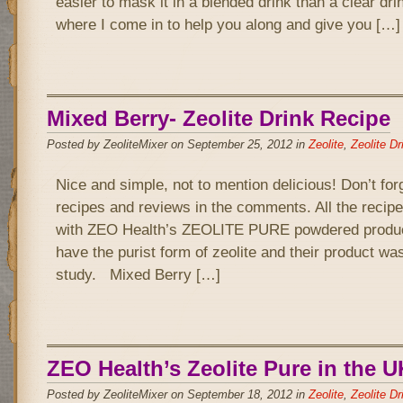
easier to mask it in a blended drink than a clear drin
where I come in to help you along and give you […]
Mixed Berry- Zeolite Drink Recipe
Posted by ZeoliteMixer on September 25, 2012 in
Zeolite
,
Zeolite Dr
Nice and simple, not to mention delicious! Don’t for
recipes and reviews in the comments. All the recipe
with ZEO Health’s ZEOLITE PURE powdered product
have the purist form of zeolite and their product wa
study. Mixed Berry […]
ZEO Health’s Zeolite Pure in the U
Posted by ZeoliteMixer on September 18, 2012 in
Zeolite
,
Zeolite Dr