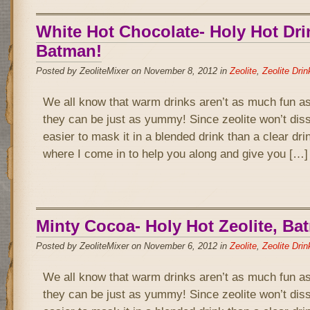
White Hot Chocolate- Holy Hot Dri
Batman!
Posted by ZeoliteMixer on November 8, 2012 in
Zeolite
,
Zeolite Drin
We all know that warm drinks aren’t as much fun as
they can be just as yummy! Since zeolite won’t disso
easier to mask it in a blended drink than a clear drin
where I come in to help you along and give you […]
Minty Cocoa- Holy Hot Zeolite, Ba
Posted by ZeoliteMixer on November 6, 2012 in
Zeolite
,
Zeolite Drin
We all know that warm drinks aren’t as much fun as
they can be just as yummy! Since zeolite won’t disso