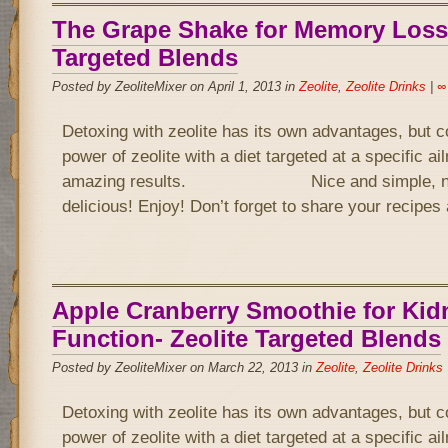
The Grape Shake for Memory Loss-
Targeted Blends
Posted by ZeoliteMixer on April 1, 2013 in
Zeolite
,
Zeolite Drinks
|
∞
Detoxing with zeolite has its own advantages, but 
power of zeolite with a diet targeted at a specific a
amazing results. Nice and simple, not 
delicious! Enjoy! Don’t forget to share your recipe
Apple Cranberry Smoothie for Kid
Function- Zeolite Targeted Blends
Posted by ZeoliteMixer on March 22, 2013 in
Zeolite
,
Zeolite Drinks
Detoxing with zeolite has its own advantages, but 
power of zeolite with a diet targeted at a specific a