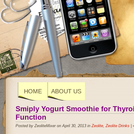
HOME
ABOUT US
Smiply Yogurt Smoothie for Thyro
Function
Posted by ZeoliteMixer on April 30, 2013 in
Zeolite
,
Zeolite Drinks
|