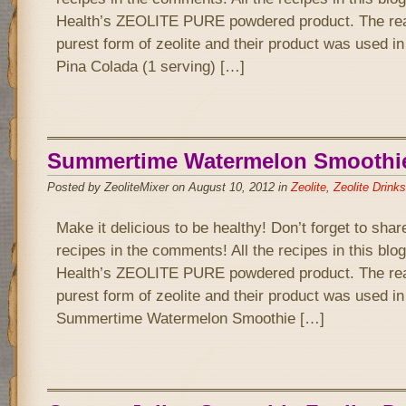
Health’s ZEOLITE PURE powdered product. The rea
purest form of zeolite and their product was used in
Pina Colada (1 serving) […]
Summertime Watermelon Smoothi
Posted by ZeoliteMixer on August 10, 2012 in
Zeolite
,
Zeolite Drinks
Make it delicious to be healthy! Don’t forget to sha
recipes in the comments! All the recipes in this bl
Health’s ZEOLITE PURE powdered product. The rea
purest form of zeolite and their product was used i
Summertime Watermelon Smoothie […]