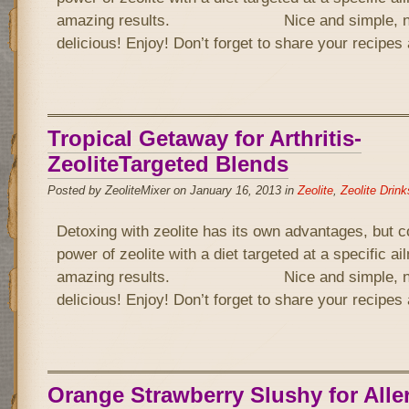
amazing results. Nice and simple, not 
delicious! Enjoy! Don’t forget to share your recipe
Tropical Getaway for Arthritis-
ZeoliteTargeted Blends
Posted by ZeoliteMixer on January 16, 2013 in
Zeolite
,
Zeolite Drink
Detoxing with zeolite has its own advantages, but 
power of zeolite with a diet targeted at a specific a
amazing results. Nice and simple, not 
delicious! Enjoy! Don’t forget to share your recipe
Orange Strawberry Slushy for Alle