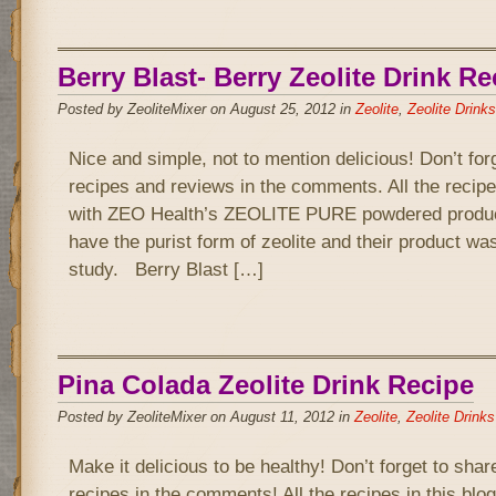
Berry Blast- Berry Zeolite Drink Re
Posted by ZeoliteMixer on August 25, 2012 in
Zeolite
,
Zeolite Drinks
Nice and simple, not to mention delicious! Don’t for
recipes and reviews in the comments. All the recipe
with ZEO Health’s ZEOLITE PURE powdered product
have the purist form of zeolite and their product wa
study. Berry Blast […]
Pina Colada Zeolite Drink Recipe
Posted by ZeoliteMixer on August 11, 2012 in
Zeolite
,
Zeolite Drinks
Make it delicious to be healthy! Don’t forget to sha
recipes in the comments! All the recipes in this bl