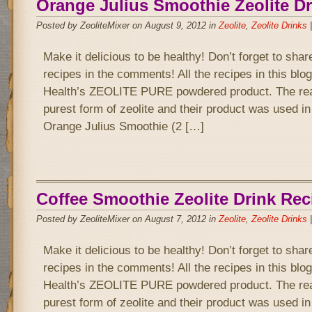
Orange Julius Smoothie Zeolite Dr
Posted by ZeoliteMixer on August 9, 2012 in
Zeolite
,
Zeolite Drinks
Make it delicious to be healthy! Don’t forget to sha
recipes in the comments! All the recipes in this bl
Health’s ZEOLITE PURE powdered product. The rea
purest form of zeolite and their product was used in
Orange Julius Smoothie (2 […]
Coffee Smoothie Zeolite Drink Rec
Posted by ZeoliteMixer on August 7, 2012 in
Zeolite
,
Zeolite Drinks
Make it delicious to be healthy! Don’t forget to sha
recipes in the comments! All the recipes in this bl
Health’s ZEOLITE PURE powdered product. The rea
purest form of zeolite and their product was used in