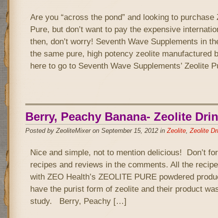
Are you “across the pond” and looking to purchase 
Pure, but don’t want to pay the expensive internatio
then, don’t worry! Seventh Wave Supplements in th
the same pure, high potency zeolite manufactured 
here to go to Seventh Wave Supplements’ Zeolite P
Berry, Peachy Banana- Zeolite Dri
Posted by ZeoliteMixer on September 15, 2012 in
Zeolite
,
Zeolite Dr
Nice and simple, not to mention delicious! Don’t fo
recipes and reviews in the comments. All the recipe
with ZEO Health’s ZEOLITE PURE powdered product
have the purist form of zeolite and their product wa
study. Berry, Peachy […]