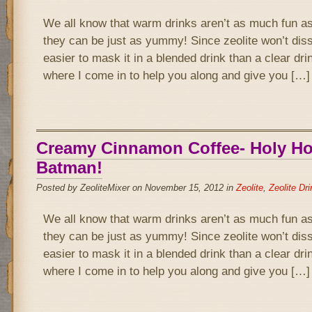
We all know that warm drinks aren’t as much fun as
they can be just as yummy! Since zeolite won’t disso
easier to mask it in a blended drink than a clear drin
where I come in to help you along and give you […]
Creamy Cinnamon Coffee- Holy Hot
Batman!
Posted by ZeoliteMixer on November 15, 2012 in
Zeolite
,
Zeolite Dr
We all know that warm drinks aren’t as much fun as
they can be just as yummy! Since zeolite won’t disso
easier to mask it in a blended drink than a clear drin
where I come in to help you along and give you […]