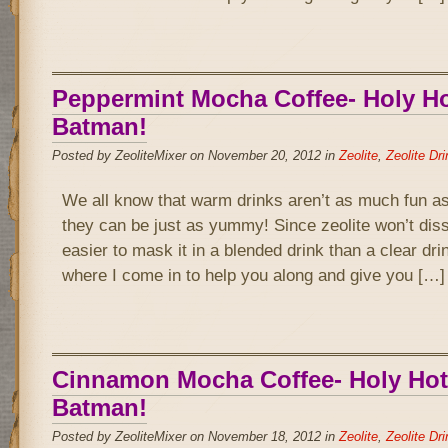
Peppermint Mocha Coffee- Holy Hot
Batman!
Posted by ZeoliteMixer on November 20, 2012 in
Zeolite
,
Zeolite Dr
We all know that warm drinks aren’t as much fun as
they can be just as yummy! Since zeolite won’t disso
easier to mask it in a blended drink than a clear drin
where I come in to help you along and give you […]
Cinnamon Mocha Coffee- Holy Hot 
Batman!
Posted by ZeoliteMixer on November 18, 2012 in
Zeolite
,
Zeolite Dr