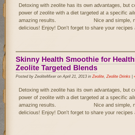
Detoxing with zeolite has its own advantages, but 
power of zeolite with a diet targeted at a specific a
amazing results. Nice and simple, not 
delicious! Enjoy! Don’t forget to share your recipe
Skinny Health Smoothie for Health
Zeolite Targeted Blends
Posted by ZeoliteMixer on April 21, 2013 in
Zeolite
,
Zeolite Drinks
|
Detoxing with zeolite has its own advantages, but 
power of zeolite with a diet targeted at a specific a
amazing results. Nice and simple, not 
delicious! Enjoy! Don’t forget to share your recipe