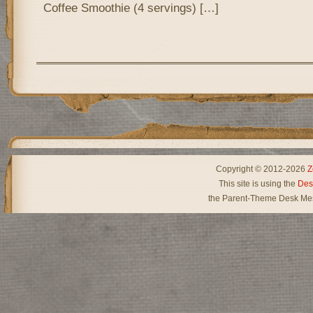
Coffee Smoothie (4 servings) […]
Copyright © 2012-2026
Z
This site is using the
Des
the Parent-Theme Desk Mes